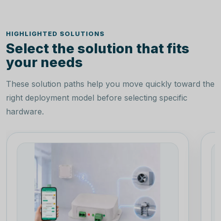
HIGHLIGHTED SOLUTIONS
Select the solution that fits
your needs
These solution paths help you move quickly toward the
right deployment model before selecting specific
hardware.