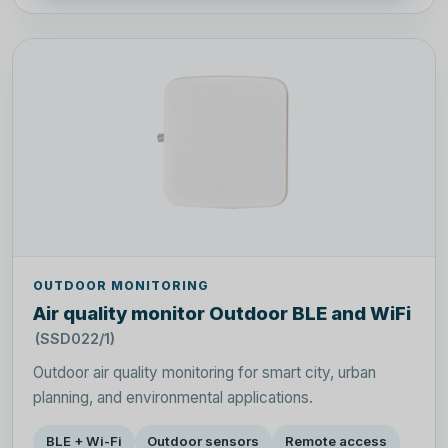
OUTDOOR MONITORING
Air quality monitor Outdoor BLE and WiFi
(SSD022/1)
Outdoor air quality monitoring for smart city, urban
planning, and environmental applications.
BLE + Wi-Fi
Outdoor sensors
Remote access