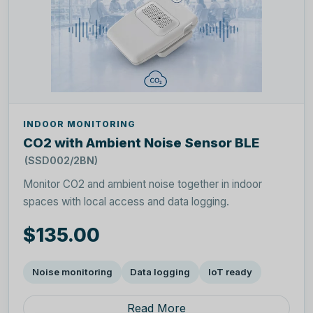
INDOOR MONITORING
CO2 with Ambient Noise Sensor BLE
(SSD002/2BN)
Monitor CO2 and ambient noise together in indoor
spaces with local access and data logging.
$135.00
Noise monitoring
Data logging
IoT ready
Read More