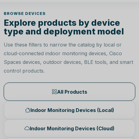
BROWSE DEVICES
Explore products by device
type and deployment model
Use these filters to narrow the catalog by local or
cloud-connected indoor monitoring devices, Cisco
Spaces devices, outdoor devices, BLE tools, and smart
control products.
All Products
Indoor Monitoring Devices (Local)
Indoor Monitoring Devices (Cloud)