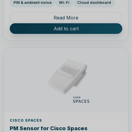
PM & ambient noise
Wi-Fi
Cloud dashboard
Read More
Add to cart
CISCO SPACES
PM Sensor for Cisco Spaces