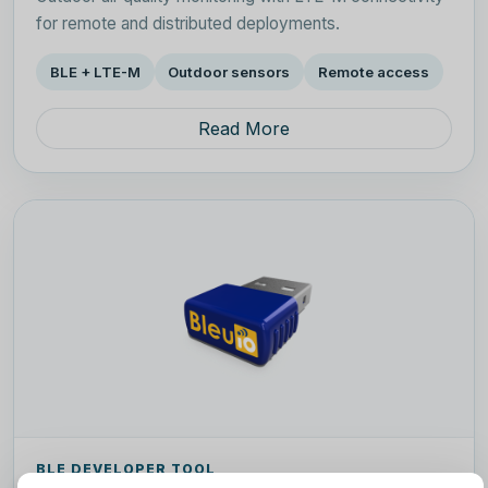
for remote and distributed deployments.
BLE + LTE-M
Outdoor sensors
Remote access
Read More
BLE DEVELOPER TOOL