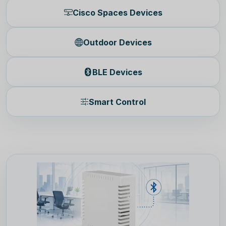
Cisco Spaces Devices
Outdoor Devices
BLE Devices
Smart Control