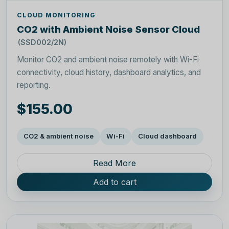
CLOUD MONITORING
CO2 with Ambient Noise Sensor Cloud
(SSD002/2N)
Monitor CO2 and ambient noise remotely with Wi-Fi
connectivity, cloud history, dashboard analytics, and
reporting.
$155.00
CO2 & ambient noise
Wi-Fi
Cloud dashboard
Read More
Add to cart