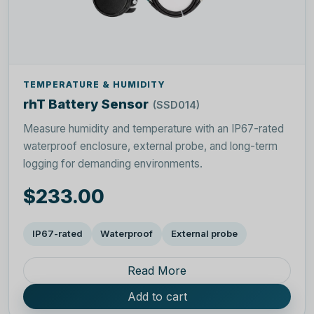
TEMPERATURE & HUMIDITY
rhT Battery Sensor
(SSD014)
Measure humidity and temperature with an IP67-rated
waterproof enclosure, external probe, and long-term
logging for demanding environments.
$233.00
IP67-rated
Waterproof
External probe
Read More
Add to cart