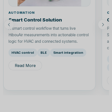
AUTOMATION
CI
Smart Control Solution
Ci
A smart control workflow that turns live
Pl
HibouAir measurements into actionable control
Sp
logic for HVAC and connected systems.
an
con
HVAC control
BLE
Smart integration
Read More
P