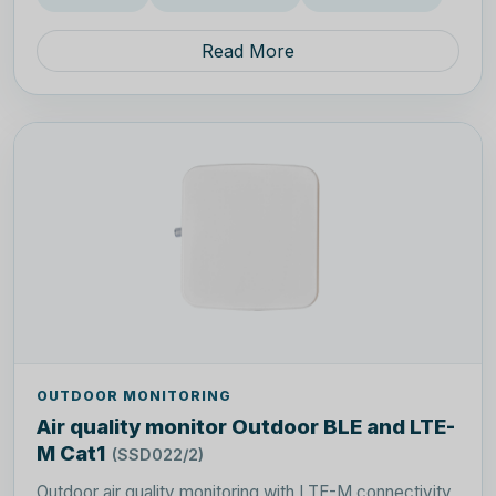
Read More
OUTDOOR MONITORING
Air quality monitor Outdoor BLE and LTE-
M Cat1
(SSD022/2)
Outdoor air quality monitoring with LTE-M connectivity