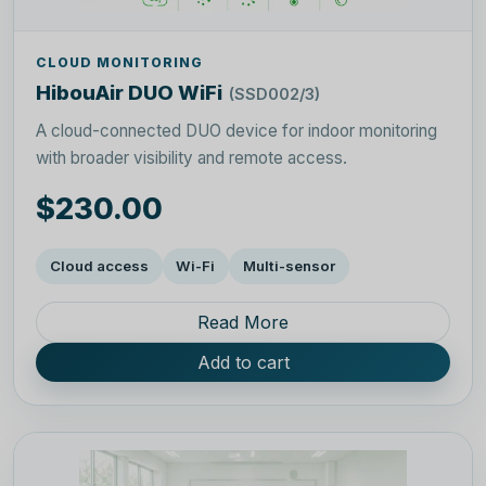
CLOUD MONITORING
HibouAir DUO WiFi
(SSD002/3)
A cloud-connected DUO device for indoor monitoring
with broader visibility and remote access.
$230.00
Cloud access
Wi-Fi
Multi-sensor
Read More
Add to cart