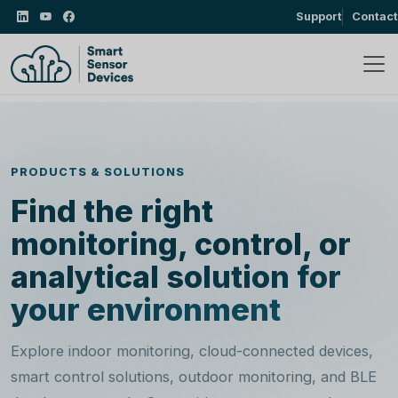
Support
Contact
PRODUCTS & SOLUTIONS
Find the right
monitoring, control, or
analytical
solution for
your environment
Explore indoor monitoring, cloud-connected devices,
smart control solutions, outdoor monitoring, and BLE