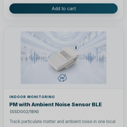
Add to cart
INDOOR MONITORING
PM with Ambient Noise Sensor BLE
(SSD002/1BN)
Track particulate matter and ambient noise in one local