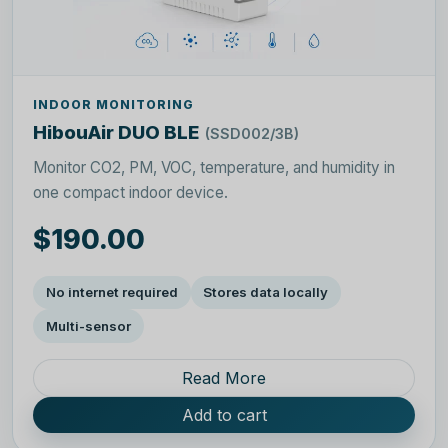
INDOOR MONITORING
HibouAir DUO BLE
(SSD002/3B)
Monitor CO2, PM, VOC, temperature, and humidity in
one compact indoor device.
$190.00
No internet required
Stores data locally
Multi-sensor
Read More
Add to cart