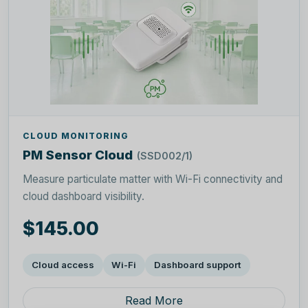
CLOUD MONITORING
PM Sensor Cloud
(SSD002/1)
Measure particulate matter with Wi-Fi connectivity and
cloud dashboard visibility.
$145.00
Cloud access
Wi-Fi
Dashboard support
Read More