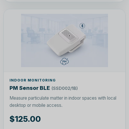
INDOOR MONITORING
PM Sensor BLE
(SSD002/1B)
Measure particulate matter in indoor spaces with local
desktop or mobile access.
$125.00