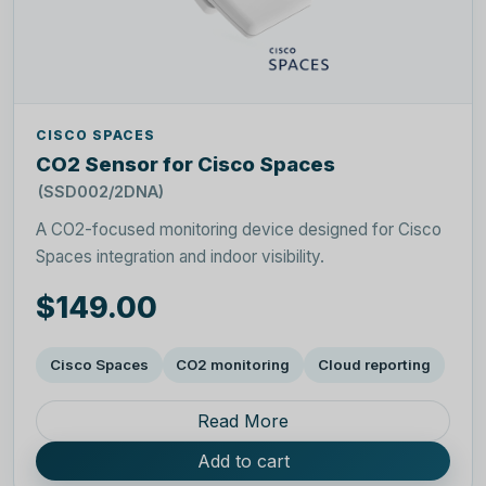
CISCO SPACES
CO2 Sensor for Cisco Spaces
(SSD002/2DNA)
A CO2-focused monitoring device designed for Cisco
Spaces integration and indoor visibility.
$149.00
Cisco Spaces
CO2 monitoring
Cloud reporting
Read More
Add to cart