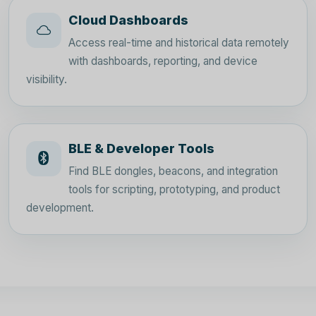
Cloud Dashboards
Access real-time and historical data remotely
with dashboards, reporting, and device
visibility.
BLE & Developer Tools
Find BLE dongles, beacons, and integration
tools for scripting, prototyping, and product
development.