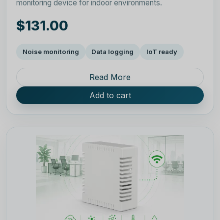
monitoring device for indoor environments.
$131.00
Noise monitoring
Data logging
IoT ready
Read More
Add to cart