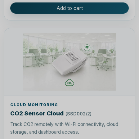
Add to cart
CLOUD MONITORING
CO2 Sensor Cloud
(SSD002/2)
Track CO2 remotely with Wi-Fi connectivity, cloud
storage, and dashboard access.