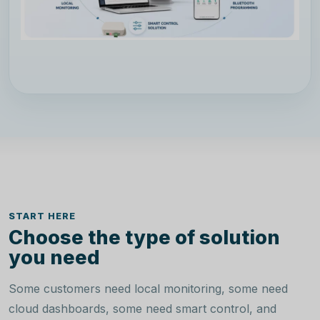
START HERE
Choose the type of solution
you need
Some customers need local monitoring, some need
cloud dashboards, some need smart control, and