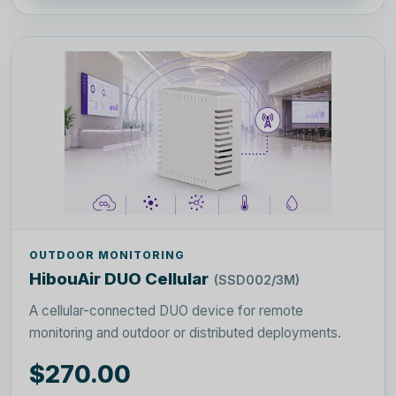
OUTDOOR MONITORING
HibouAir DUO Cellular
(SSD002/3M)
A cellular-connected DUO device for remote
monitoring and outdoor or distributed deployments.
$270.00