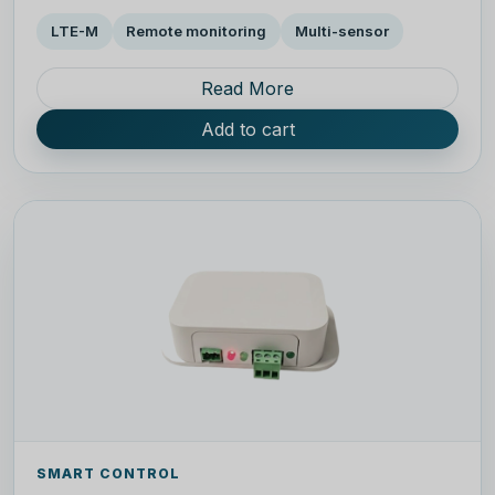
LTE-M
Remote monitoring
Multi-sensor
Read More
Add to cart
SMART CONTROL