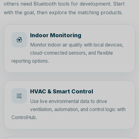
others need Bluetooth tools for development. Start
with the goal, then explore the matching products.
Indoor Monitoring
Monitor indoor air quality with local devices,
cloud-connected sensors, and flexible
reporting options.
HVAC & Smart Control
Use live environmental data to drive
ventilation, automation, and control logic with
ControlHub.