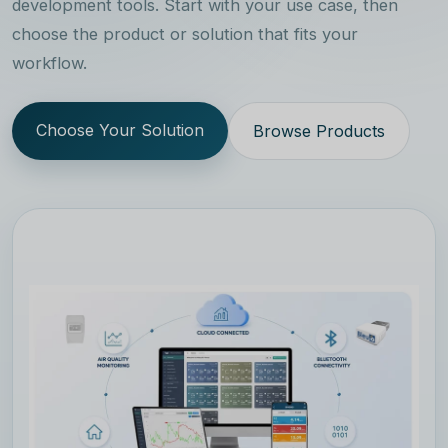
development tools. Start with your use case, then
choose the product or solution that fits your
workflow.
Choose Your Solution
Browse Products