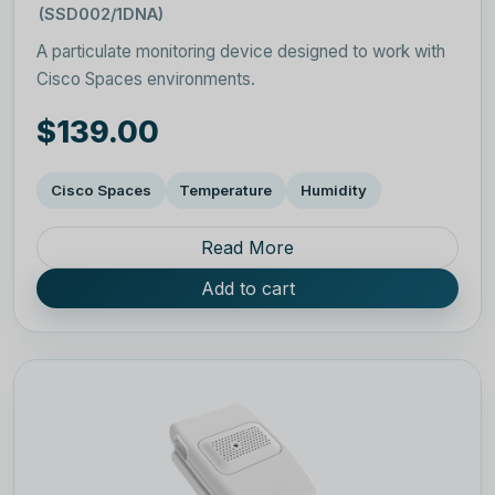
(SSD002/1DNA)
A particulate monitoring device designed to work with
Cisco Spaces environments.
$139.00
Cisco Spaces
Temperature
Humidity
Read More
Add to cart