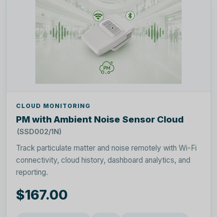
CLOUD MONITORING
PM with Ambient Noise Sensor Cloud
(SSD002/1N)
Track particulate matter and noise remotely with Wi-Fi
connectivity, cloud history, dashboard analytics, and
reporting.
$167.00