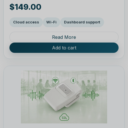
$149.00
Cloud access
Wi-Fi
Dashboard support
Read More
Add to cart