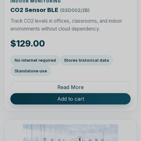
INDOOR MONITORING
CO2 Sensor BLE
(SSD002/2B)
Track CO2 levels in offices, classrooms, and indoor
environments without cloud dependency.
$129.00
No internet required
Stores historical data
Standalone use
Read More
Add to cart