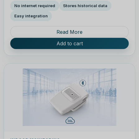
No internet required
Stores historical data
Easy integration
Read More
Add to cart