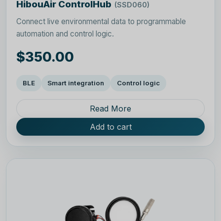
HibouAir ControlHub
(SSD060)
Connect live environmental data to programmable
automation and control logic.
$350.00
BLE
Smart integration
Control logic
Read More
Add to cart